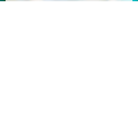
graphics & custom apparel, we have you covered.
SINCE 2009
Serving Southern Illinois
Martin Graphics Enterprises
– Orchardville, IL