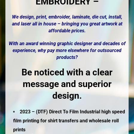
EMBROIDERY –
We design, print,
embroider
, laminate, die cut, install,
and laser all in house – bringing you great artwork at
affordable prices.
With an award winning graphic designer and decades of
experience, why pay more elsewhere for outsourced
products?
Be noticed with a clear
message and superior
design.
2023 – (DTF) Direct To Film Industrial high speed
film printing for shirt transfers and wholesale roll
prints