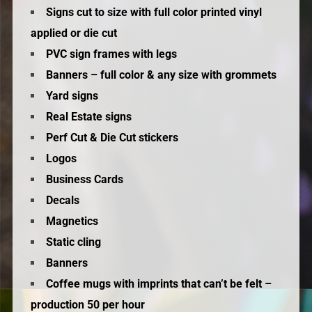
Signs cut to size with full color printed vinyl
applied or die cut
PVC sign frames with legs
Banners – full color & any size with grommets
Yard signs
Real Estate signs
Perf Cut & Die Cut stickers
Logos
Business Cards
Decals
Magnetics
Static cling
Banners
Coffee mugs with imprints that can’t be felt –
production 50 per hour