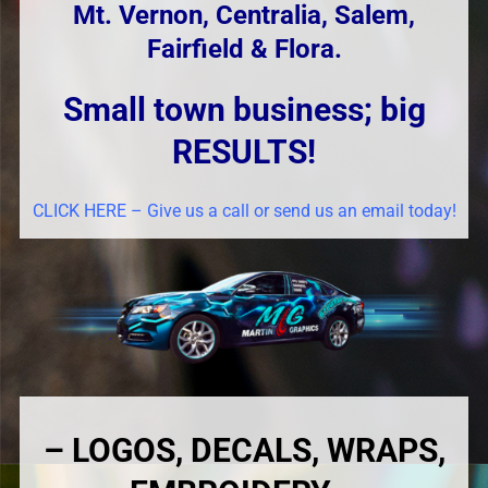
Mt. Vernon, Centralia, Salem,
Fairfield & Flora.
Small town business; big
RESULTS!
CLICK HERE – Give us a call or send us an email today!
– LOGOS, DECALS, WRAPS,