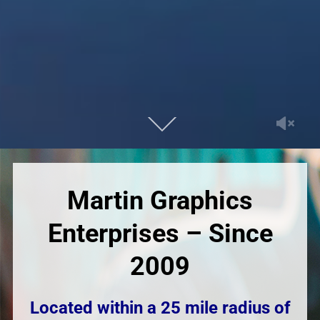
Martin Graphics
Enterprises – Since
2009
Located within a 25 mile radius of