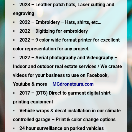
2023 – Leather patch hats, Laser cutting and
engraving
2022 – Embroidery – Hats, shirts, etc…
2022 – Digitizing for embroidery
2022 – 9 color wide format printer for excellent
color representation for any project.
2022 – Aerial photography and Videography –
Indoor and outdoor real estate services / We create
videos for your business to use on Facebook,
Youtube & more –
MGdronetours.com
2017 – (DTG) Direct to garment digital shirt
printing equipment
Vehicle wraps & decal installation in our climate
controlled garage – Print & color change options
24 hour surveillance on parked vehicles