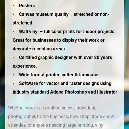
Posters
Canvas museum quality – stretched or non-
stretched
Wall vinyl – full color prints for indoor projects.
Great for businesses to display their work or
decorate reception areas
Certified graphic designer with over 20 years
experience.
Wide format printer, cutter & laminator
Software for vector and raster designs using
industry standard Adobe Photoshop and Illustrator
Whether you’re a small business, individual,
photographer, home business, new shop, trade show
attendee, or anyone needing large printing, vinyl