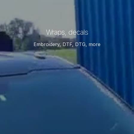
Wraps, decals
Embroidery, DTF, DTG, more