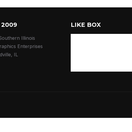
 2009
LIKE BOX
outhern Illinois
raphics Enterprises
ville, IL