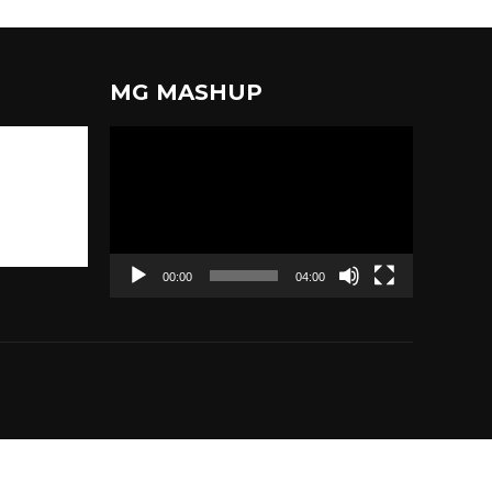
MG MASHUP
Video
Player
00:00
04:00