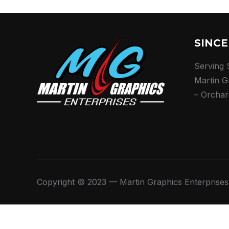
SINCE
Serving S
Martin G
– Orchard
Copyright © 2023 — Martin Graphics Enterprises