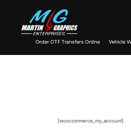
Order DTF Transfers Online
Vehicle 
[woocommerce_my_account]