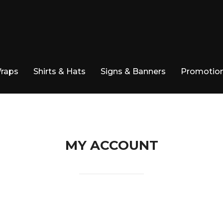
Wraps
Shirts & Hats
Signs & Banners
Promotion
MY ACCOUNT