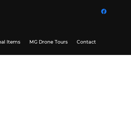
facebook
al Items
MG Drone Tours
Contact