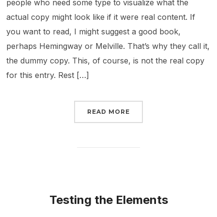
people who need some type to visualize what the
actual copy might look like if it were real content. If
you want to read, I might suggest a good book,
perhaps Hemingway or Melville. That’s why they call it,
the dummy copy. This, of course, is not the real copy
for this entry. Rest […]
READ MORE
Testing the Elements