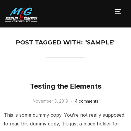
TOGG
POST TAGGED WITH: "SAMPLE"
Testing the Elements
November 3, 2019
4 comments
This is some dummy copy. You’re not really supposed
to read this dummy copy, it is just a place holder for