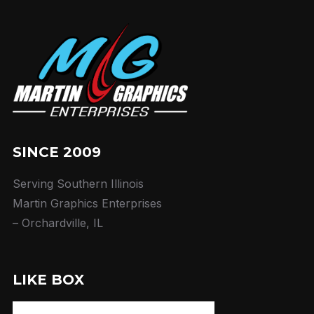
SINCE 2009
Serving Southern Illinois
Martin Graphics Enterprises
– Orchardville, IL
LIKE BOX