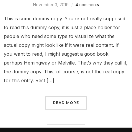
November 3, 2019
4 comments
This is some dummy copy. You’re not really supposed
to read this dummy copy, it is just a place holder for
people who need some type to visualize what the
actual copy might look like if it were real content. If
you want to read, I might suggest a good book,
perhaps Hemingway or Melville. That’s why they call it,
the dummy copy. This, of course, is not the real copy
for this entry. Rest […]
READ MORE