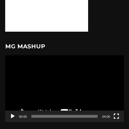
MG MASHUP
Video
Player
00:00
04:00